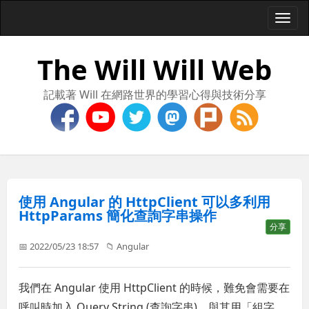
Togg
navi
The Will Will Web
記載著 Will 在網路世界的學習心得與技術分享
使用 Angular 的 HttpClient 可以多利用
HttpParams 簡化查詢字串操作
分享
📅 2022/05/23 18:57
📁
Angular
我們在 Angular 使用 HttpClient 的時候，難免會需要在
呼叫時加入 Query String (查詢字串)，與其用「組字