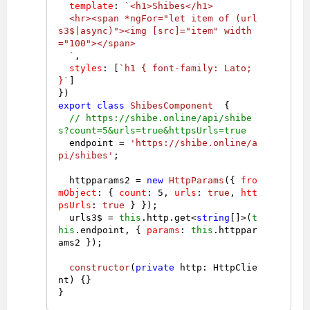
template
: 
`<h1>Shibes</h1>

  <hr><span *ngFor="let item of (url
s3$|async)"><img [src]="item" width
="100"></span>

  `
,

styles
: [
`h1 { font-family: Lato; 
}`
]

export
class
ShibesComponent
  {

// https://shibe.online/api/shibe
s?count=5&urls=true&httpsUrls=true
  endpoint = 
'https://shibe.online/a
pi/shibes'
;

  httpparams2 = 
new
HttpParams
({ 
fro
mObject
: { 
count
: 
5
, 
urls
: 
true
, 
htt
psUrls
: 
true
 } });

  urls3$ = 
this
.
http
.
get
<
string
[]>(
t
his
.
endpoint
, { 
params
: 
this
.
httppar
ams2
 });

constructor
(
private
 http: HttpClie
nt
) {}
