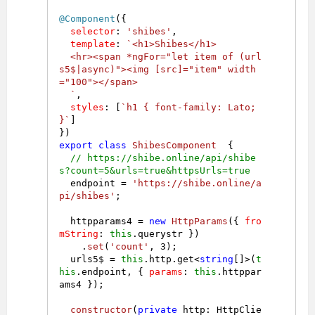
@Component
({

selector
: 
'shibes'
,

template
: 
`<h1>Shibes</h1>

  <hr><span *ngFor="let item of (url
s5$|async)"><img [src]="item" width
="100"></span>

  `
,

styles
: [
`h1 { font-family: Lato; 
}`
]

export
class
ShibesComponent
  {

// https://shibe.online/api/shibe
s?count=5&urls=true&httpsUrls=true
  endpoint = 
'https://shibe.online/a
pi/shibes'
;

  httpparams4 = 
new
HttpParams
({ 
fro
mString
: 
this
.
querystr
 })

    .
set
(
'count'
, 
3
);

  urls5$ = 
this
.
http
.
get
<
string
[]>(
t
his
.
endpoint
, { 
params
: 
this
.
httppar
ams4
 });

constructor
(
private
 http: HttpClie