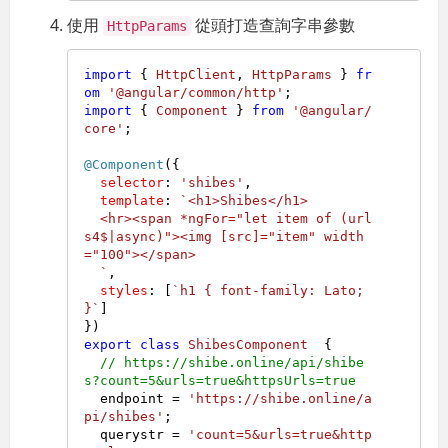
使用
從頭打造查詢字串參數
HttpParams
import
 { 
HttpClient
, 
HttpParams
 } 
fr
om
'@angular/common/http'
import
 { 
Component
 } 
from
'@angular/
core'
;

@Component
({

selector
: 
'shibes'
,

template
: 
`<h1>Shibes</h1>

  <hr><span *ngFor="let item of (url
s4$|async)"><img [src]="item" width
="100"></span>

  `
,

styles
: [
`h1 { font-family: Lato; 
}`
]

export
class
ShibesComponent
  {

// https://shibe.online/api/shibe
s?count=5&urls=true&httpsUrls=true
  endpoint = 
'https://shibe.online/a
pi/shibes'
;

  querystr = 
'count=5&urls=true&http