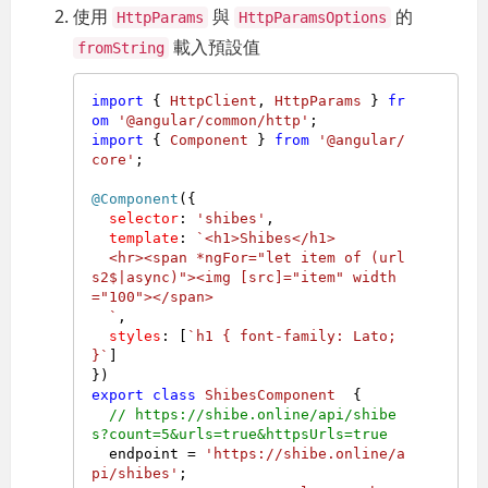
使用
與
的
HttpParams
HttpParamsOptions
載入預設值
fromString
import
 { 
HttpClient
, 
HttpParams
 } 
fr
om
'@angular/common/http'
import
 { 
Component
 } 
from
'@angular/
core'
;

@Component
({

selector
: 
'shibes'
,

template
: 
`<h1>Shibes</h1>

  <hr><span *ngFor="let item of (url
s2$|async)"><img [src]="item" width
="100"></span>

  `
,

styles
: [
`h1 { font-family: Lato; 
}`
]

export
class
ShibesComponent
  {

// https://shibe.online/api/shibe
s?count=5&urls=true&httpsUrls=true
  endpoint = 
'https://shibe.online/a
pi/shibes'
;
