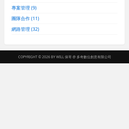
專案管理
(9)
團隊合作
(11)
網路管理
(32)
COPYRIGHT © 2026 BY
WILL 保哥
@
多奇數位創意有限公司